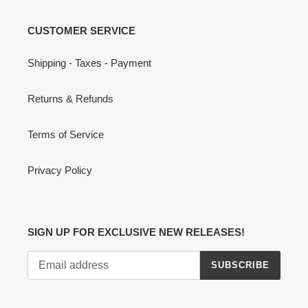
CUSTOMER SERVICE
Shipping - Taxes - Payment
Returns & Refunds
Terms of Service
Privacy Policy
SIGN UP FOR EXCLUSIVE NEW RELEASES!
SUBSCRIBE