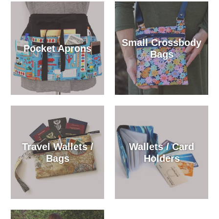
Small Crossbody
Pocket Aprons
Bags
Travel Wallets /
Wallets / Card
Bags
Holders