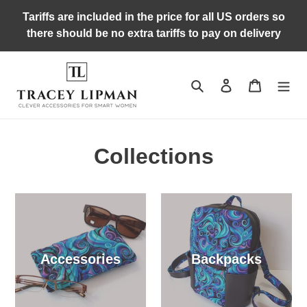
Skip
Tariffs are included in the price for all US orders so
to
there should be no extra tariffs to pay on delivery
content
Search
Log in
Cart
Collections
Accessories
Backpacks