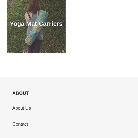
Yoga Mat Carriers
ABOUT
About Us
Contact