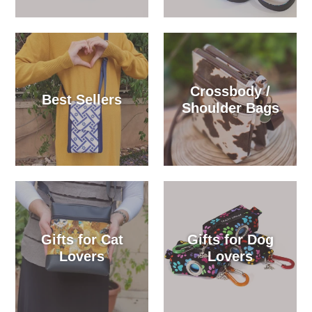
Crossbody /
Best Sellers
Shoulder Bags
Gifts for Cat
Gifts for Dog
Lovers
Lovers