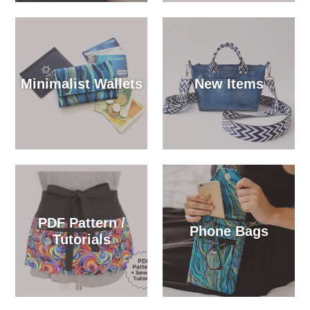
Minimalist Wallets
New Items
PDF Pattern /
Phone Bags
Tutorials