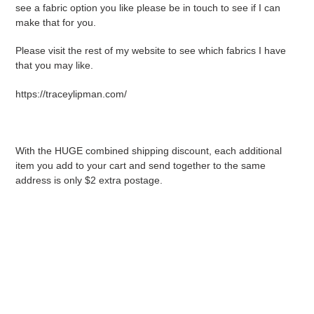
see a fabric option you like please be in touch to see if I can
make that for you.
Please visit the rest of my website to see which fabrics I have
that you may like.
https://traceylipman.com/
With the HUGE combined shipping discount, each additional
item you add to your cart and send together to the same
address is only $2 extra postage.