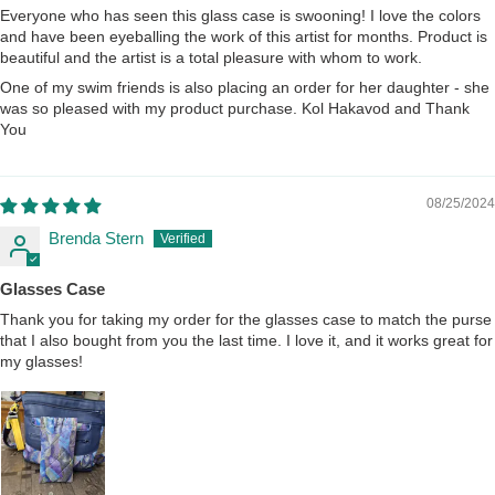
Everyone who has seen this glass case is swooning! I love the colors
and have been eyeballing the work of this artist for months. Product is
beautiful and the artist is a total pleasure with whom to work.
One of my swim friends is also placing an order for her daughter - she
was so pleased with my product purchase. Kol Hakavod and Thank
You
08/25/2024
Brenda Stern
Glasses Case
Thank you for taking my order for the glasses case to match the purse
that I also bought from you the last time. I love it, and it works great for
my glasses!