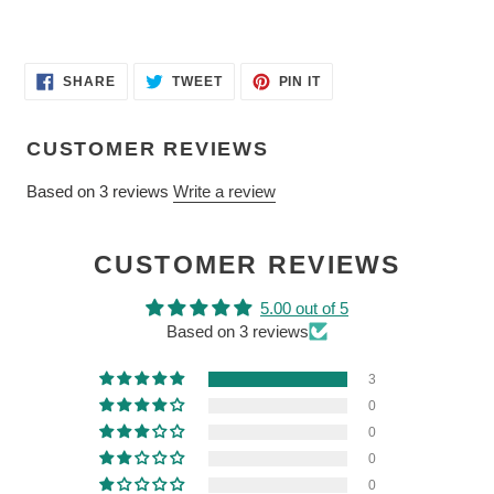
SHARE
TWEET
PIN
SHARE
TWEET
PIN IT
ON
ON
ON
FACEBOOK
TWITTER
PINTEREST
CUSTOMER REVIEWS
Based on 3 reviews
Write a review
CUSTOMER REVIEWS
5.00 out of 5
Based on 3 reviews
3
0
0
0
0