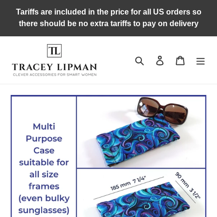
Skip
Tariffs are included in the price for all US orders so
to
there should be no extra tariffs to pay on delivery
content
Search
Log in
Cart