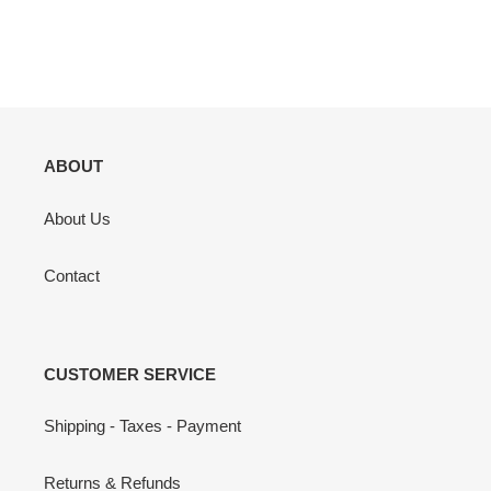
ABOUT
About Us
Contact
CUSTOMER SERVICE
Shipping - Taxes - Payment
Returns & Refunds