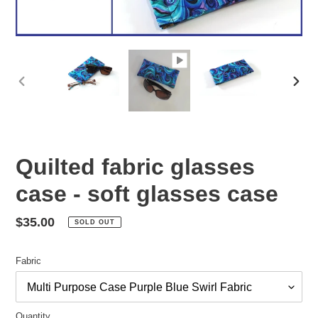
PREVIOUS
NEX
SLIDE
SLID
Quilted fabric glasses
case - soft glasses case
Regular
$35.00
SOLD OUT
price
Fabric
Quantity