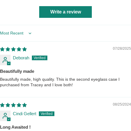
Write a review
Sort by
07/28/2025
Deborah
Beautifully made
Beautifully made, high quality. This is the second eyeglass case I
purchased from Tracey and I love both!
08/25/2024
Cindi Gellert
Long Awaited !