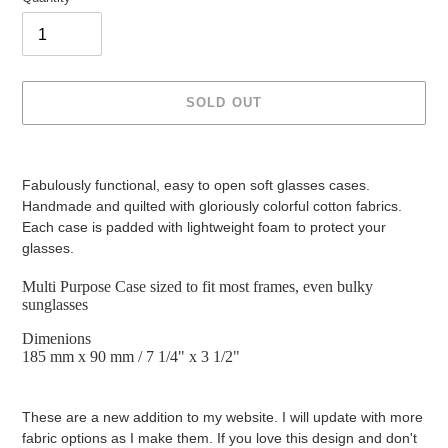
SOLD OUT
Adding
product
Fabulously functional, easy to open soft glasses cases.
to
Handmade and quilted with gloriously colorful cotton fabrics.
your
Each case is padded with lightweight foam to protect your
cart
glasses.
Multi Purpose Case sized to fit most frames, even bulky
sunglasses
Dimenions
185 mm x 90 mm / 7 1/4" x 3 1/2"
These are a new addition to my website. I will update with more
fabric options as I make them. If you love this design and don't