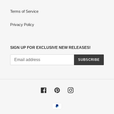
Terms of Service
Privacy Policy
SIGN UP FOR EXCLUSIVE NEW RELEASES!
SUBSCRIBE
Facebook
Pinterest
Instagram
Payment
methods