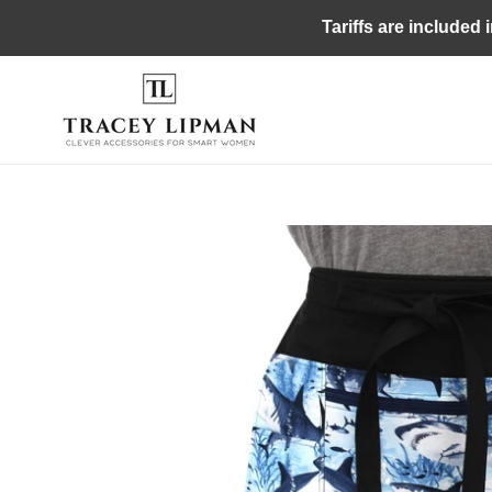
Skip
Tariffs are included 
to
content