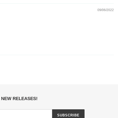
09/06/2022
E NEW RELEASES!
SUBSCRIBE