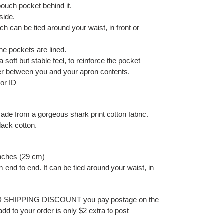
pouch pocket behind it.
side.
ch can be tied around your waist, in front or
e pockets are lined.
a soft but stable feel, to reinforce the pocket
er between you and your apron contents.
 or ID
ade from a gorgeous shark print cotton fabric.
black cotton.
inches (29 cm)
 end to end. It can be tied around your waist, in
ED SHIPPING DISCOUNT you pay postage on the
add to your order is only $2 extra to post