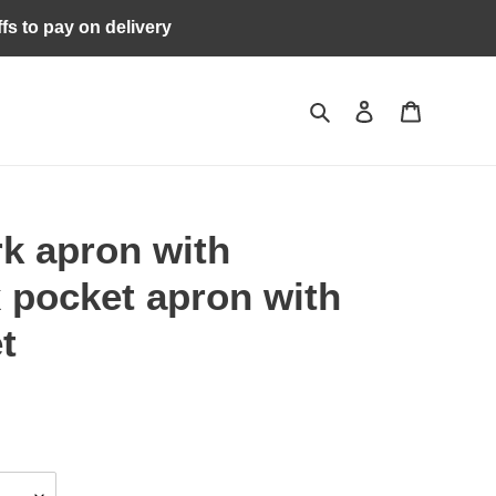
ffs to pay on delivery
Search
Log in
Cart
k apron with
x pocket apron with
t