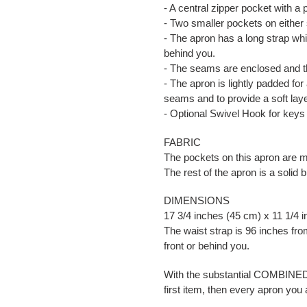
- A central zipper pocket with a 
- Two smaller pockets on either 
- The apron has a long strap whi
behind you.
- The seams are enclosed and th
- The apron is lightly padded for 
seams and to provide a soft lay
- Optional Swivel Hook for keys
FABRIC
The pockets on this apron are m
The rest of the apron is a solid 
DIMENSIONS
17 3/4 inches (45 cm) x 11 1/4 
The waist strap is 96 inches from
front or behind you.
With the substantial COMBIN
first item, then every apron you 