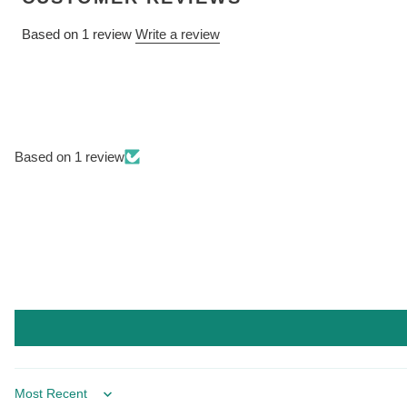
Based on 1 review
Write a review
Based on 1 review
Sort by