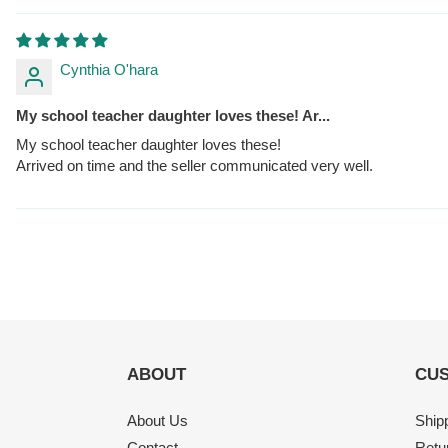
Cynthia O'hara
My school teacher daughter loves these! Ar...
My school teacher daughter loves these!
Arrived on time and the seller communicated very well.
ABOUT
CUS
About Us
Ship
Contact
Retu