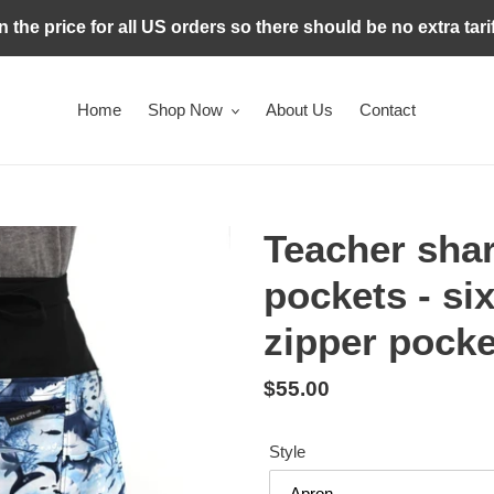
in the price for all US orders so there should be no extra tari
Home
Shop Now
About Us
Contact
Teacher shar
pockets - si
zipper pocke
Regular
$55.00
price
Style