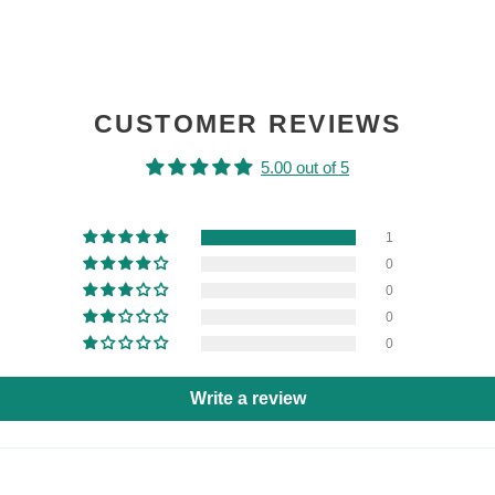
CUSTOMER REVIEWS
5.00 out of 5
1
0
0
0
0
Write a review