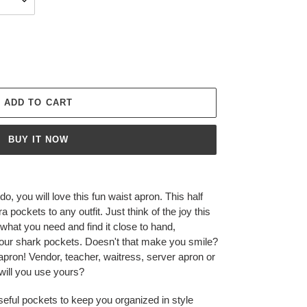
ADD TO CART
BUY IT NOW
o, you will love this fun waist apron. This half
 pockets to any outfit. Just think of the joy this
 what you need and find it close to hand,
your shark pockets. Doesn't that make you smile?
 apron! Vendor, teacher, waitress, server apron or
 will you use yours?
useful pockets to keep you organized in style