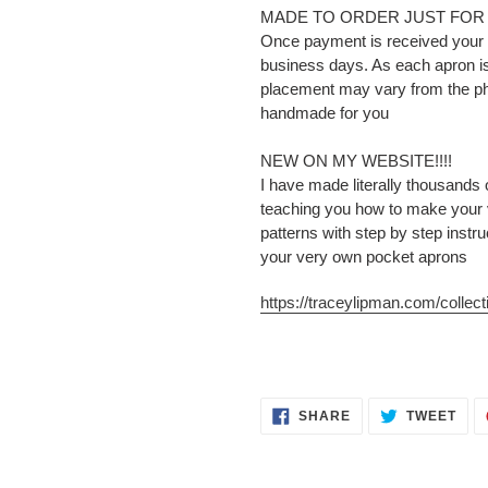
MADE TO ORDER JUST FOR
Once payment is received your p
business days. As each apron is
placement may vary from the pho
handmade for you
NEW ON MY WEBSITE!!!!
I have made literally thousands
teaching you how to make your
patterns with step by step instr
your very own pocket aprons
https://traceylipman.com/collecti
SHARE
TWE
SHARE
TWEET
ON
ON
FACEBOOK
TWI