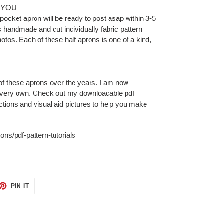
 YOU
ocket apron will be ready to post asap within 3-5
 handmade and cut individually fabric pattern
tos. Each of these half aprons is one of a kind,
 of these aprons over the years. I am now
 very own. Check out my downloadable pdf
uctions and visual aid pictures to help you make
ons/pdf-pattern-tutorials
ET
PIN
PIN IT
ON
TTER
PINTEREST