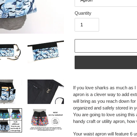
Quantity
Adding
product
If you love sharks as much as I d
to
apron is a clever way to add extra
your
will bring as you reach down for
cart
organized and safely stored in 
You are going to love using this
handy craft or utility apron, how
Your waist apron will feature 6 