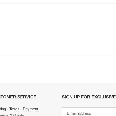
TOMER SERVICE
SIGN UP FOR EXCLUSIV
ping - Taxes - Payment
rns & Refunds