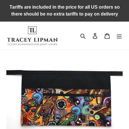
Skip
Tariffs are included in the price for all US orders so
to
there should be no extra tariffs to pay on delivery
content
Search
Log in
Cart