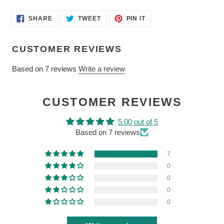
SHARE
TWEET
PIN
SHARE
TWEET
PIN IT
ON
ON
ON
FACEBOOK
TWITTER
PINTEREST
CUSTOMER REVIEWS
Based on 7 reviews
Write a review
CUSTOMER REVIEWS
5.00 out of 5
Based on 7 reviews
7
0
0
0
0