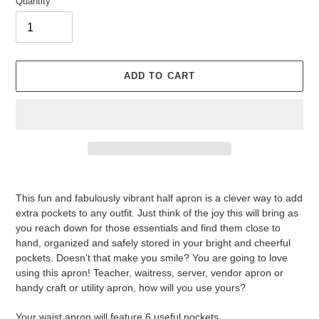
Quantity
ADD TO CART
Adding
product
This fun and fabulously vibrant half apron is a clever way to add
to
extra pockets to any outfit. Just think of the joy this will bring as
your
you reach down for those essentials and find them close to
cart
hand, organized and safely stored in your bright and cheerful
pockets. Doesn't that make you smile? You are going to love
using this apron! Teacher, waitress, server, vendor apron or
handy craft or utility apron, how will you use yours?
Your waist apron will feature 6 useful pockets