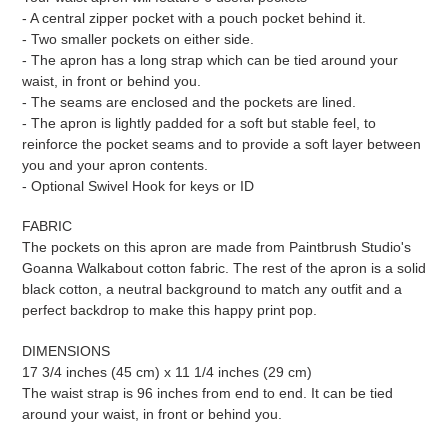
- A central zipper pocket with a pouch pocket behind it.
- Two smaller pockets on either side.
- The apron has a long strap which can be tied around your
waist, in front or behind you.
- The seams are enclosed and the pockets are lined.
- The apron is lightly padded for a soft but stable feel, to
reinforce the pocket seams and to provide a soft layer between
you and your apron contents.
- Optional Swivel Hook for keys or ID
FABRIC
The pockets on this apron are made from Paintbrush Studio's
Goanna Walkabout cotton fabric. The rest of the apron is a solid
black cotton, a neutral background to match any outfit and a
perfect backdrop to make this happy print pop.
DIMENSIONS
17 3/4 inches (45 cm) x 11 1/4 inches (29 cm)
The waist strap is 96 inches from end to end. It can be tied
around your waist, in front or behind you.