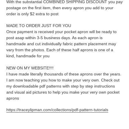
With the substantial COMBINED SHIPPING DISCOUNT you pay
postage on the first item, then every apron you add to your
order is only $2 extra to post
MADE TO ORDER JUST FOR YOU
Once payment is received your pocket apron will be ready to
post asap within 3-5 business days. As each apron is
handmade and cut individually fabric pattern placement may
vary from the photos. Each of these half aprons is one of a
kind, handmade for you
NEW ON MY WEBSITE!!!!
I have made literally thousands of these aprons over the years.
I am now teaching you how to make your very own. Check out
my downloadable pdf patterns with step by step instructions
and visual aid pictures to help you make your very own pocket
aprons
https://traceylipman.com/collections/pdf-pattern-tutorials