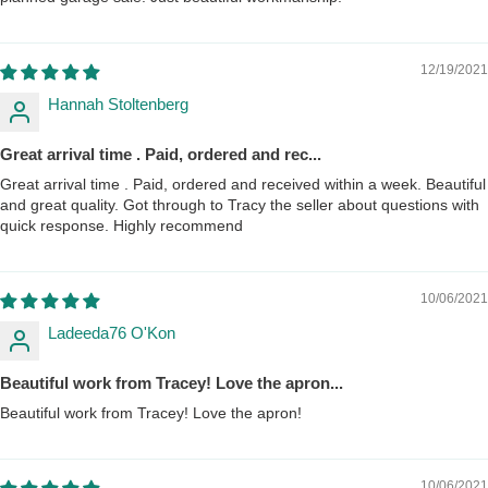
12/19/2021
Hannah Stoltenberg
Great arrival time . Paid, ordered and rec...
Great arrival time . Paid, ordered and received within a week. Beautiful
and great quality. Got through to Tracy the seller about questions with
quick response. Highly recommend
10/06/2021
Ladeeda76 O'Kon
Beautiful work from Tracey! Love the apron...
Beautiful work from Tracey! Love the apron!
10/06/2021