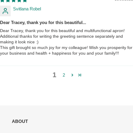
Svitlana Robel
Dear Tracey, thank you for this beautiful...
Dear Tracey, thank you for this beautiful and multifunctional apron!
Additional thanks for writing the greeting sentence separately and
making it look nice :)
This gift brought so much joy for my colleague! Wish you prosperity for
your business and health + happiness for you and your family!!!
1
2
ABOUT