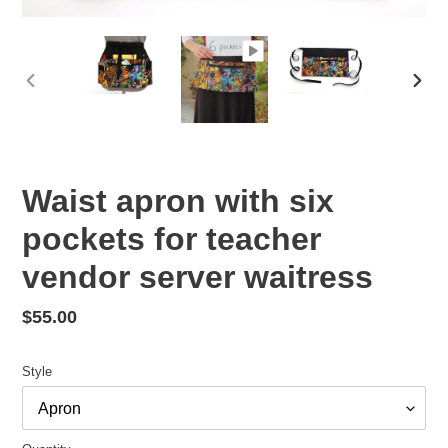
PREVIOUS
NEX
SLIDE
SLID
Waist apron with six
pockets for teacher
vendor server waitress
Regular
$55.00
price
Style