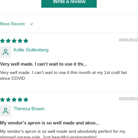
Write a review
Sort by
06/01/2022
Kellie Stoltenberg
Very well made. I can't wait to use it thi...
Very well made. I can't wait to use it this month at my 1st craft fair
since COVID
03/22/2022
Theresa Brown
My vendor's apron is so well made and abso...
My vendor's apron is so well made and absolutely perfect for my
planned garage sale. Just beautiful workmanship!