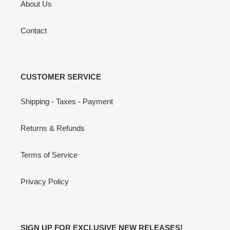
About Us
Contact
CUSTOMER SERVICE
Shipping - Taxes - Payment
Returns & Refunds
Terms of Service
Privacy Policy
SIGN UP FOR EXCLUSIVE NEW RELEASES!